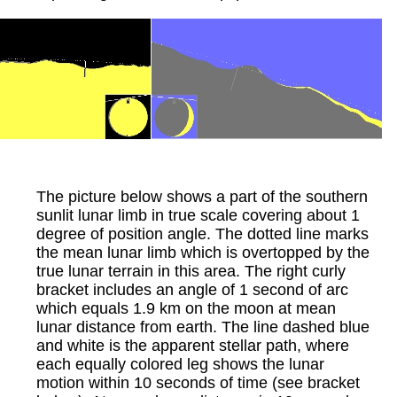
The picture below shows a part of the southern
sunlit lunar limb in true scale covering about 1
degree of position angle. The dotted line marks
the mean lunar limb which is overtopped by the
true lunar terrain in this area. The right curly
bracket includes an angle of 1 second of arc
which equals 1.9 km on the moon at mean
lunar distance from earth. The line dashed blue
and white is the apparent stellar path, where
each equally colored leg shows the lunar
motion within 10 seconds of time (see bracket