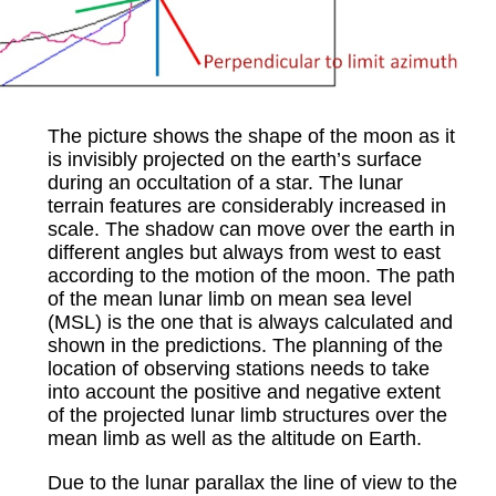
The picture shows the shape of the moon as it
is invisibly projected on the earth’s surface
during an occultation of a star. The lunar
terrain features are considerably increased in
scale. The shadow can move over the earth in
different angles but always from west to east
according to the motion of the moon. The path
of the mean lunar limb on mean sea level
(MSL) is the one that is always calculated and
shown in the predictions. The planning of the
location of observing stations needs to take
into account the positive and negative extent
of the projected lunar limb structures over the
mean limb as well as the altitude on Earth.
Due to the lunar parallax the line of view to the