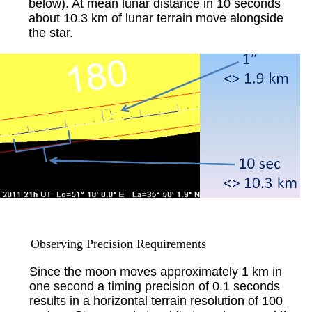
below). At mean lunar distance in 10 seconds
about 10.3 km of lunar terrain move alongside
the star.
Observing Precision Requirements
Since the moon moves approximately 1 km in
one second a timing precision of 0.1 seconds
results in a horizontal terrain resolution of 100