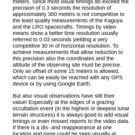
meters. Since most visual timings do exceed the
precision of 0.3 seconds the resolution of
approximately 300 meters is not competitive to
the least quality measurements of the Kaguya
and the LRO spacecrafts. Timings by video
means show a better time resolution usually
referred to 0.03 seconds yielding a very
competitive 30 m of horizontal resolution. To
achieve measurements that allow reduction to
this precision also the coordinates and the
altitude of the observing site must be precise.
Only an offset of some 15 meters is allowed,
which can be easily be reached with any GPS
device or by using Google Earth.
But also visual observations have still their
value! Especially at the edges of a grazing
occultation event (in the highest or deepest lunar
terrain structures) it is always good to add visual
timings or even missed reports to the video data.
If there is a dis- and reappearance at one
location and none could be seen visually at