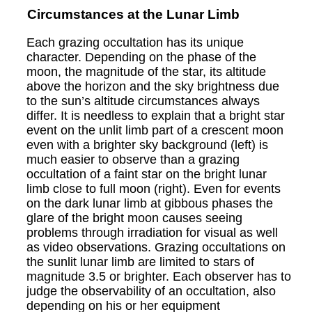
Circumstances at the Lunar Limb
Each grazing occultation has its unique
character. Depending on the phase of the
moon, the magnitude of the star, its altitude
above the horizon and the sky brightness due
to the sun’s altitude circumstances always
differ. It is needless to explain that a bright star
event on the unlit limb part of a crescent moon
even with a brighter sky background (left) is
much easier to observe than a grazing
occultation of a faint star on the bright lunar
limb close to full moon (right). Even for events
on the dark lunar limb at gibbous phases the
glare of the bright moon causes seeing
problems through irradiation for visual as well
as video observations. Grazing occultations on
the sunlit lunar limb are limited to stars of
magnitude 3.5 or brighter. Each observer has to
judge the observability of an occultation, also
depending on his or her equipment