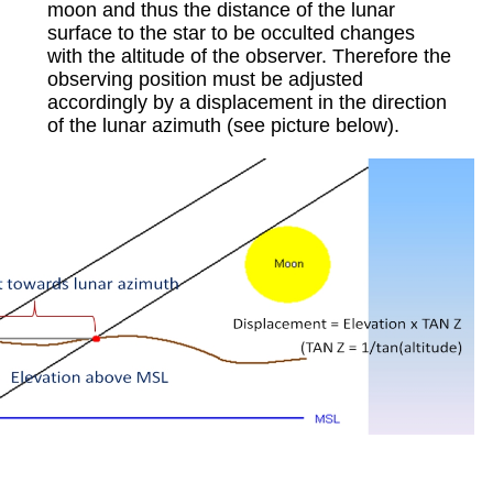
moon and thus the distance of the lunar
surface to the star to be occulted changes
with the altitude of the observer. Therefore the
observing position must be adjusted
accordingly by a displacement in the direction
of the lunar azimuth (see picture below).