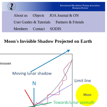
About us
Objects
JOA Journal & ON
User Guides & Tutorials
Partners & Friends
Members
Contact
SODIS
Moon's Invisible Shadow Projected on Earth